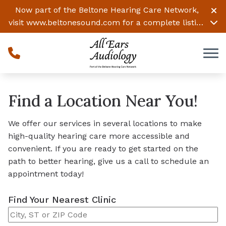
Skip to Content
Now part of the Beltone Hearing Care Network,
visit
www.beltonesound.com
for a complete listing
of all locations
Find a Location Near You!
We offer our services in several locations to make
high-quality hearing care more accessible and
convenient. If you are ready to get started on the
path to better hearing, give us a call to schedule an
appointment today!
Find Your Nearest Clinic