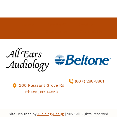
Home
Our Staff
Services
Products
Resources
Contact Us
(607) 288-8861
200 Pleasant Grove Rd
Ithaca,
NY
14850
Site Designed by
AudiologyDesign
| 2026 All Rights Reserved