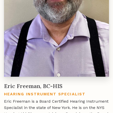
Eric Freeman, BC-HIS
HEARING INSTRUMENT SPECIALIST
Eric Freeman is a Board Certified Hearing Instrument
Specialist in the state of New York. He is on the NYS