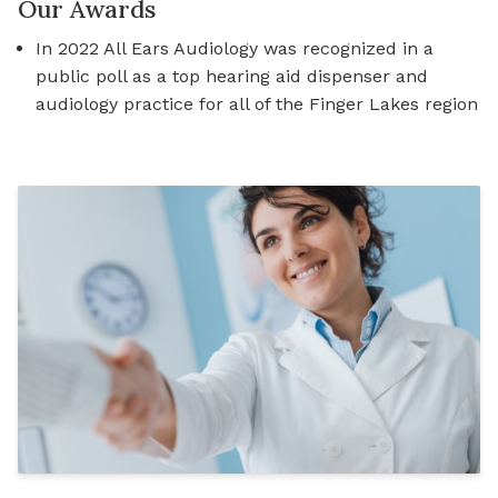
Our Awards
In 2022 All Ears Audiology was recognized in a
public poll as a top hearing aid dispenser and
audiology practice for all of the Finger Lakes region