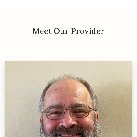
Meet Our Provider