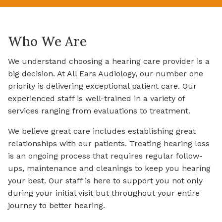
Who We Are
We understand choosing a hearing care provider is a
big decision. At All Ears Audiology, our number one
priority is delivering exceptional patient care. Our
experienced staff is well-trained in a variety of
services ranging from evaluations to treatment.
We believe great care includes establishing great
relationships with our patients. Treating hearing loss
is an ongoing process that requires regular follow-
ups, maintenance and cleanings to keep you hearing
your best. Our staff is here to support you not only
during your initial visit but throughout your entire
journey to better hearing.