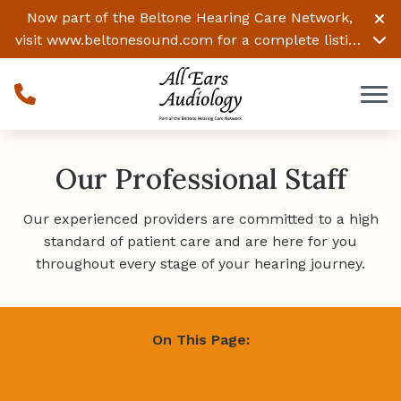
Skip to Content
Now part of the Beltone Hearing Care Network,
visit
www.beltonesound.com
for a complete listing
of all locations
Our Professional Staff
Our experienced providers are committed to a high
standard of patient care and are here for you
throughout every stage of your hearing journey.
On This Page:
Providers