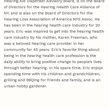
Hearing Aid Dispenser Advisory Board, is on the Board
of Directors for the Hearing Health Care Alliance of
NY, and is also on the Board of Directors for the
Hearing Loss Association of America NYS Assoc. He
has been in the hearing health care industry for 20
years. Eric was inspired to get into the hearing health
care industry by his mother, Karen Freeman, who
was a beloved hearing care provider in her
community for 45 years. Eric’s favorite thing about
being in the hearing health care profession is the
daily ability to bring positive change to people’s lives
through better hearing. In his spare time, Eric enjoys
spending time with his children and grandchildren,
grilling and BBQing for friends and family, and is an
urban hobby gardener.