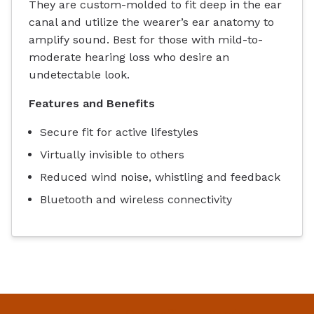
They are custom-molded to fit deep in the ear
canal and utilize the wearer’s ear anatomy to
amplify sound. Best for those with mild-to-
moderate hearing loss who desire an
undetectable look.
Features and Benefits
Secure fit for active lifestyles
Virtually invisible to others
Reduced wind noise, whistling and feedback
Bluetooth and wireless connectivity
Home
Our Staff
Services