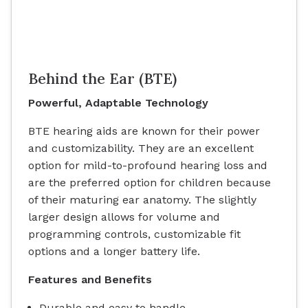
Behind the Ear (BTE)
Powerful, Adaptable Technology
BTE hearing aids are known for their power
and customizability. They are an excellent
option for mild-to-profound hearing loss and
are the preferred option for children because
of their maturing ear anatomy. The slightly
larger design allows for volume and
programming controls, customizable fit
options and a longer battery life.
Features and Benefits
Durable and easy to handle