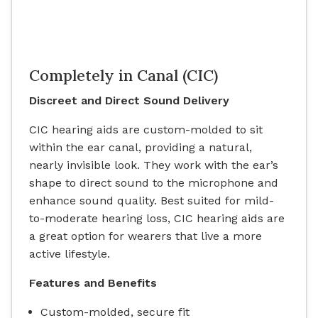
Completely in Canal (CIC)
Discreet and Direct Sound Delivery
CIC hearing aids are custom-molded to sit
within the ear canal, providing a natural,
nearly invisible look. They work with the ear’s
shape to direct sound to the microphone and
enhance sound quality. Best suited for mild-
to-moderate hearing loss, CIC hearing aids are
a great option for wearers that live a more
active lifestyle.
Features and Benefits
Custom-molded, secure fit