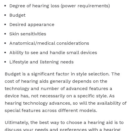
Degree of hearing loss (power requirements)
Budget
Desired appearance
Skin sensitivities
Anatomical/medical considerations
Ability to see and handle small devices
Lifestyle and listening needs
Budget is a significant factor in style selection. The
cost of hearing aids generally depends on the
technology and number of advanced features a
device has, not necessarily on a specific style. As
hearing technology advances, so will the availability of
special features across different models.
Ultimately, the best way to choose a hearing aid is to
discuss your needs and preferences with a hearing