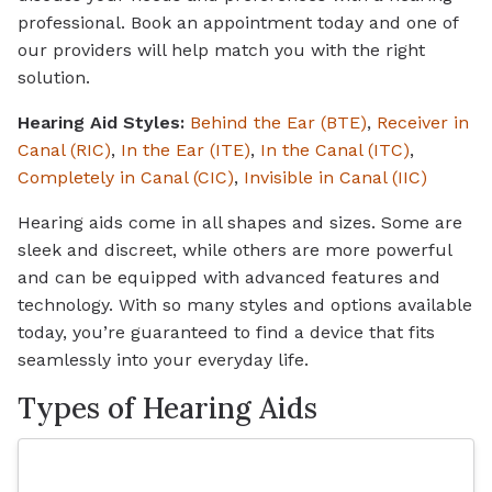
professional. Book an appointment today and one of
our providers will help match you with the right
solution.
Hearing Aid Styles:
Behind the Ear (BTE)
,
Receiver in
Canal (RIC)
,
In the Ear (ITE)
,
In the Canal (ITC)
,
Completely in Canal (CIC)
,
Invisible in Canal (IIC)
Hearing aids come in all shapes and sizes. Some are
sleek and discreet, while others are more powerful
and can be equipped with advanced features and
technology. With so many styles and options available
today, you’re guaranteed to find a device that fits
seamlessly into your everyday life.
Types of Hearing Aids