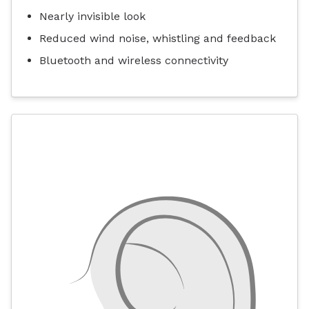
Nearly invisible look
Reduced wind noise, whistling and feedback
Bluetooth and wireless connectivity