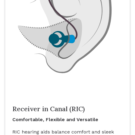
Receiver in Canal (RIC)
Comfortable, Flexible and Versatile
RIC hearing aids balance comfort and sleek