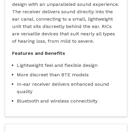
design with an unparalleled sound experience.
The receiver delivers sound directly into the
ear canal, connecting to a small, lightweight
unit that sits discreetly behind the ear. RICs
are versatile devices that suit nearly all types
of hearing loss, from mild to severe.
Features and Benefits
Lightweight feel and flexible design
More discreet than BTE models
In-ear receiver delivers enhanced sound
quality
Bluetooth and wireless connectivity