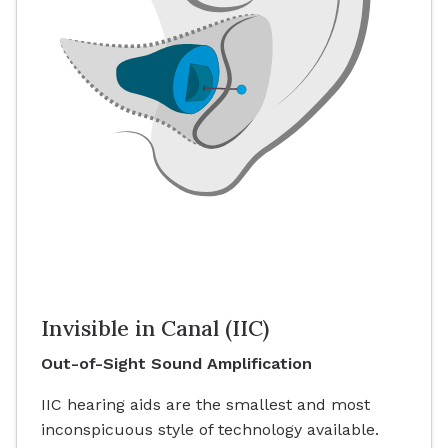
Invisible in Canal (IIC)
Out-of-Sight Sound Amplification
IIC hearing aids are the smallest and most
inconspicuous style of technology available.