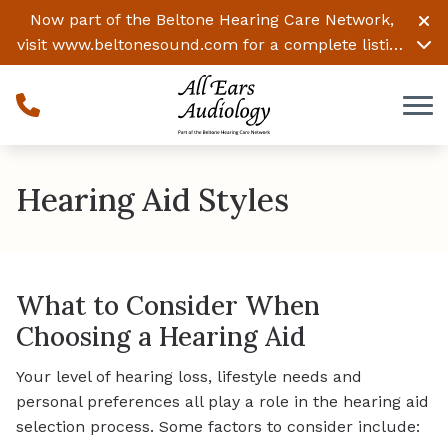
Skip to Content
Now part of the Beltone Hearing Care Network,
visit
www.beltonesound.com
for a complete listing
of all locations
Hearing Aid Styles
What to Consider When
Choosing a Hearing Aid
Your level of hearing loss, lifestyle needs and
personal preferences all play a role in the hearing aid
selection process. Some factors to consider include: