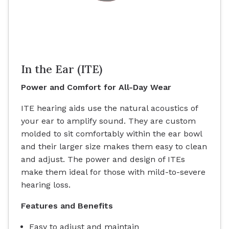
In the Ear (ITE)
Power and Comfort for All-Day Wear
ITE hearing aids use the natural acoustics of
your ear to amplify sound. They are custom
molded to sit comfortably within the ear bowl
and their larger size makes them easy to clean
and adjust. The power and design of ITEs
make them ideal for those with mild-to-severe
hearing loss.
Features and Benefits
Easy to adjust and maintain