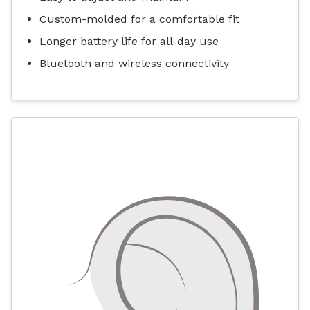
Custom-molded for a comfortable fit
Longer battery life for all-day use
Bluetooth and wireless connectivity