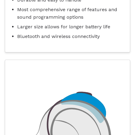
Most comprehensive range of features and
sound programming options
Larger size allows for longer battery life
Bluetooth and wireless connectivity