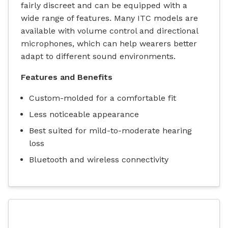
fairly discreet and can be equipped with a
wide range of features. Many ITC models are
available with volume control and directional
microphones, which can help wearers better
adapt to different sound environments.
Features and Benefits
Custom-molded for a comfortable fit
Less noticeable appearance
Best suited for mild-to-moderate hearing
loss
Bluetooth and wireless connectivity