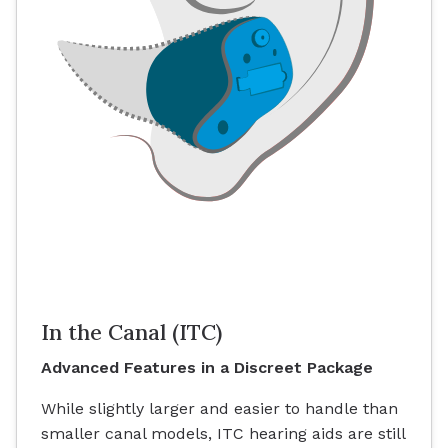
In the Canal (ITC)
Advanced Features in a Discreet Package
While slightly larger and easier to handle than
smaller canal models, ITC hearing aids are still