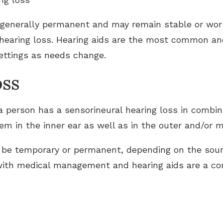
 generally permanent and may remain stable or wor
 hearing loss. Hearing aids are the most common an
settings as needs change.
oss
 person has a sensorineural hearing loss in combin
em in the inner ear as well as in the outer and/or m
 be temporary or permanent, depending on the sour
with medical management and hearing aids are a 