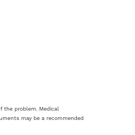
f the problem. Medical
struments may be a recommended