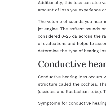
Additionally, this loss can also 
amount of loss you experience co
The volume of sounds you hear is
jet engine. The softest sounds o
considered 0-25 dB across the ra
of evaluations and helps to asses
determine the type of hearing lo
Conductive hear
Conductive hearing loss occurs w
structure called the cochlea. Th
(ossicles and Eustachian tube). T
Symptoms for conductive hearing 