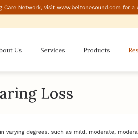
g Care Network, visit
www.beltonesound.com
for a 
bout Us
Services
Products
Re
Evaluation for Hearing Aids
Hearing Aid Styles
Guide
Hearing Aid Dispensing & Fitting
Beltone
Impac
aring Loss
Hearing Aid Repair & Maintenance
Phonak
Links
ReSound
Types
Signia
Under
in varying degrees, such as mild, moderate, modera