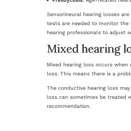
Sensorineural hearing losses are
tests are needed to monitor the
hearing professionals to adjust 
Mixed hearing l
Mixed hearing loss occurs when a
loss. This means there is a probl
The conductive hearing loss may
loss can sometimes be treated 
recommendation.