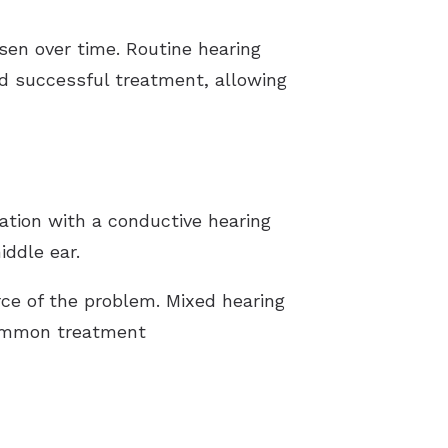
sen over time. Routine hearing
d successful treatment, allowing
ation with a conductive hearing
iddle ear.
ce of the problem. Mixed hearing
common treatment