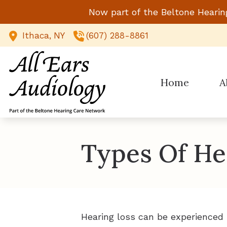
Skip to Content
Now part of the Beltone Hearin
Ithaca,
NY
(607) 288-8861
Home
A
Types Of He
Hearing loss can be experienced 