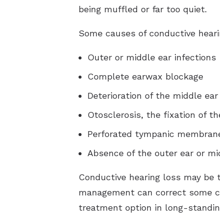
being muffled or far too quiet.
Some causes of conductive heari
Outer or middle ear infections
Complete earwax blockage
Deterioration of the middle ear
Otosclerosis, the fixation of th
Perforated tympanic membrane 
Absence of the outer ear or mi
Conductive hearing loss may be 
management can correct some ca
treatment option in long-standi