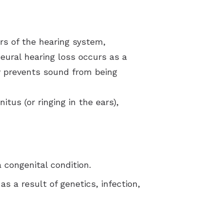
rs of the hearing system,
neural hearing loss occurs as a
ty prevents sound from being
tus (or ringing in the ears),
 congenital condition.
s a result of genetics, infection,