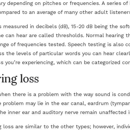
vary depending on pitches or frequencies. A series o
mpared to an average of many other adult listeners 
 measured in decibels (dB), 15-20 dB being the sof
ne can hear are called thresholds. Normal hearing t
nge of frequencies tested. Speech testing is also co
s the levels of particular words you can hear clear
ss you’re experiencing, which can be categorized con
ing loss
hen there is a problem with the way sound is cond
e problem may lie in the ear canal, eardrum (tympa
he inner ear and auditory nerve remain unaffected in
loss are similar to the other types; however, indi