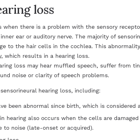
aring loss
s when there is a problem with the sensory recepto
 inner ear or auditory nerve. The majority of sensori
ge to the hair cells in the cochlea. This abnormali
, which results in a hearing loss.
aring loss may hear muffled speech, suffer from tinni
ound noise or clarity of speech problems.
ensorineural hearing loss, including:
ave been abnormal since birth, which is considered a
 in hearing also occurs when the cells are damaged a
 to noise (late-onset or acquired).
ng loss