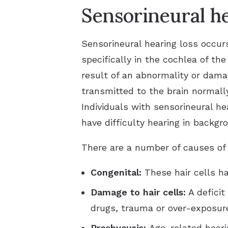
Sensorineural he
Sensorineural hearing loss occur
specifically in the cochlea of the
result of an abnormality or dama
transmitted to the brain normally
Individuals with sensorineural he
have difficulty hearing in backgr
There are a number of causes of s
Congenital:
These hair cells h
Damage to hair cells:
A deficit
drugs, trauma or over-exposure
Presbycusis:
Age-related heari