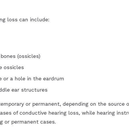
ng loss can include:
 bones (ossicles)
e ossicles
or a hole in the eardrum
ddle ear structures
temporary or permanent, depending on the source o
ses of conductive hearing loss, while hearing in
ng or permanent cases.