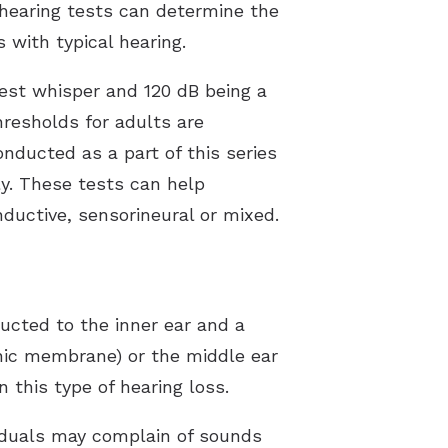
f hearing tests can determine the
with typical hearing.
test whisper and 120 dB being a
hresholds for adults are
nducted as a part of this series
ly. These tests can help
ductive, sensorineural or mixed.
ucted to the inner ear and a
nic membrane) or the middle ear
 this type of hearing loss.
viduals may complain of sounds