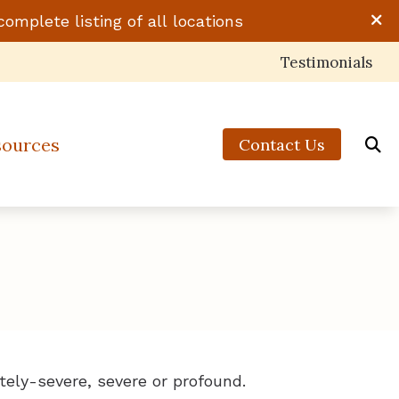
complete listing of all locations
Testimonials
sources
Contact Us
 to Hearing Aids
ts of Untreated Hearing Loss
 of Hearing Loss
standing Tinnitus
tely-severe, severe or profound.