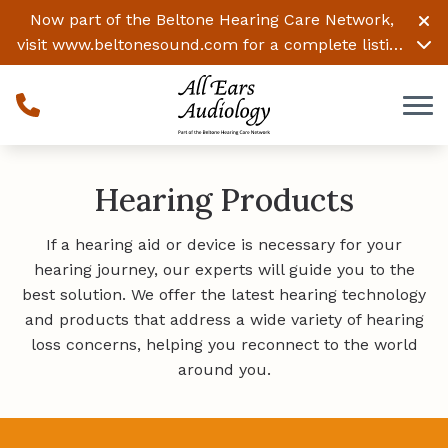
Skip to Content
Now part of the Beltone Hearing Care Network,
visit
www.beltonesound.com
for a complete listing
of all locations
Hearing Products
If a hearing aid or device is necessary for your
hearing journey, our experts will guide you to the
best solution. We offer the latest hearing technology
and products that address a wide variety of hearing
loss concerns, helping you reconnect to the world
around you.