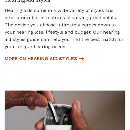
Hearing aids come in a wide variety of styles and
offer a number of features at varying price points.
The device you choose ultimately comes down to
your hearing loss, lifestyle and budget. Our hearing
aid styles guide can help you find the best match for
your unique hearing needs.
MORE ON HEARING AID STYLES