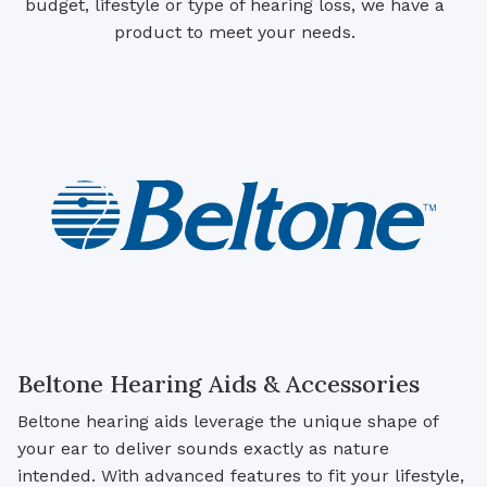
budget, lifestyle or type of hearing loss, we have a
product to meet your needs.
Beltone Hearing Aids & Accessories
Beltone hearing aids leverage the unique shape of
your ear to deliver sounds exactly as nature
intended. With advanced features to fit your lifestyle,