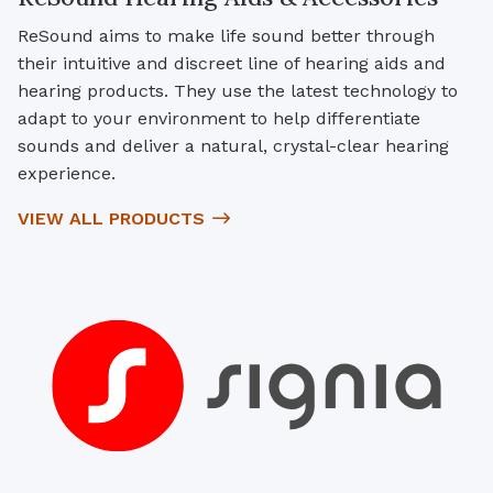
ReSound aims to make life sound better through
their intuitive and discreet line of hearing aids and
hearing products. They use the latest technology to
adapt to your environment to help differentiate
sounds and deliver a natural, crystal-clear hearing
experience.
VIEW ALL PRODUCTS