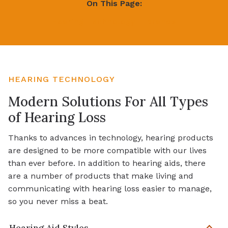
On This Page:
Hearing Technology
Brands
HEARING TECHNOLOGY
Modern Solutions For All Types
of Hearing Loss
Thanks to advances in technology, hearing products
are designed to be more compatible with our lives
than ever before. In addition to hearing aids, there
are a number of products that make living and
communicating with hearing loss easier to manage,
so you never miss a beat.
Hearing Aid Styles