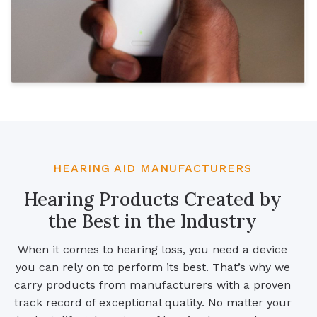
HEARING AID MANUFACTURERS
Hearing Products Created by
the Best in the Industry
When it comes to hearing loss, you need a device
you can rely on to perform its best. That’s why we
carry products from manufacturers with a proven
track record of exceptional quality. No matter your