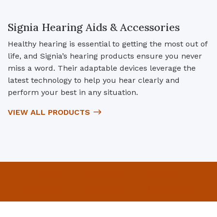
Signia Hearing Aids & Accessories
Healthy hearing is essential to getting the most out of
life, and Signia’s hearing products ensure you never
miss a word. Their adaptable devices leverage the
latest technology to help you hear clearly and
perform your best in any situation.
VIEW ALL PRODUCTS
Home
Our Staff
Services
Products
Resources
Contact Us