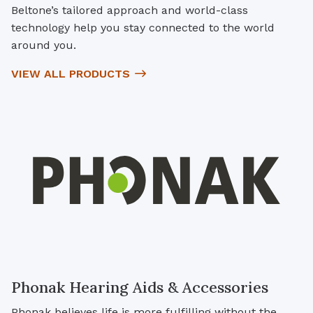
Beltone’s tailored approach and world-class
technology help you stay connected to the world
around you.
VIEW ALL PRODUCTS
Phonak Hearing Aids & Accessories
Phonak believes life is more fulfilling without the