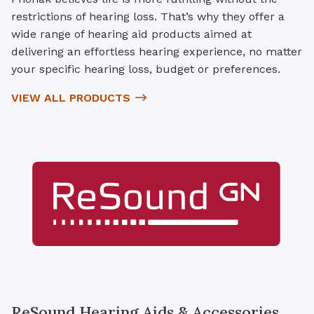
restrictions of hearing loss. That’s why they offer a
wide range of hearing aid products aimed at
delivering an effortless hearing experience, no matter
your specific hearing loss, budget or preferences.
VIEW ALL PRODUCTS
ReSound Hearing Aids & Accessories